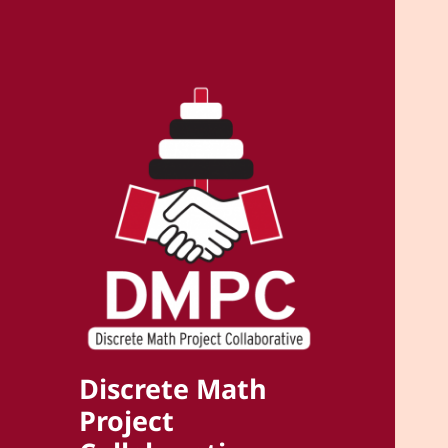
Discrete Math
Project