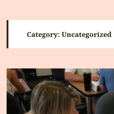
Category:
Uncategorized