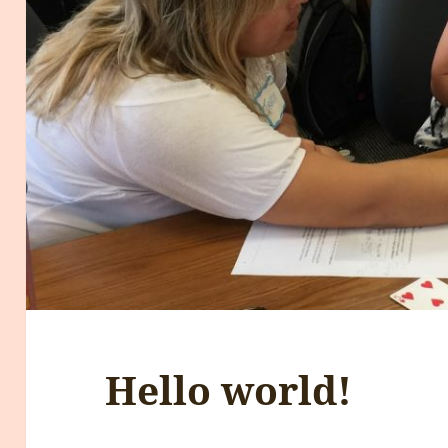
Hello world!