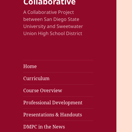
Collaborative
A Collaborative Project
between San Diego State
University and Sweetwater
Union High School District
Home
Curriculum
Course Overview
Professional Development
Presentations & Handouts
DMPC in the News