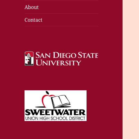
About
Contact