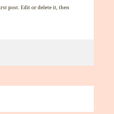
st post. Edit or delete it, then