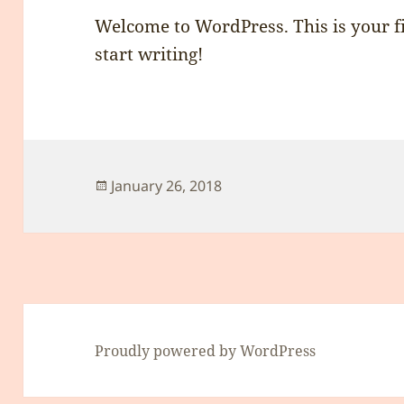
Welcome to WordPress. This is your fir
start writing!
Posted
January 26, 2018
on
Proudly powered by WordPress